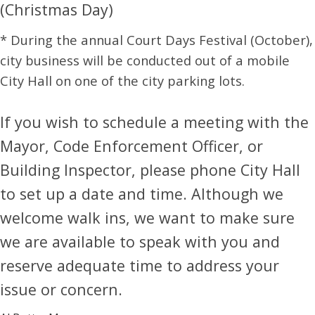
(Christmas Day)
* During the annual Court Days Festival (October),
city business will be conducted out of a mobile
City Hall on one of the city parking lots.
If you wish to schedule a meeting with the
Mayor, Code Enforcement Officer, or
Building Inspector, please phone City Hall
to set up a date and time. Although we
welcome walk ins, we want to make sure
we are available to speak with you and
reserve adequate time to address your
issue or concern.