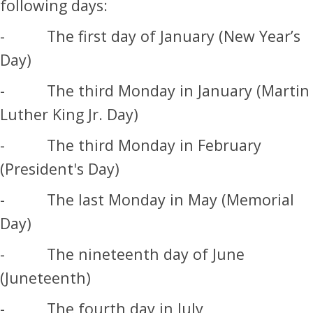
following days:
- The first day of January (New Year’s
Day)
- The third Monday in January (Martin
Luther King Jr. Day)
- The third Monday in February
(President's Day)
- The last Monday in May (Memorial
Day)
- The nineteenth day of June
(Juneteenth)
- The fourth day in July