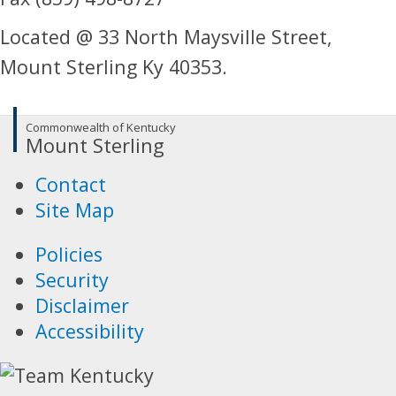
Located @ 33 North Maysville Street,
Mount Sterling Ky 40353.
Commonwealth of Kentucky
Mount Sterling
Contact
Site Map
Policies
Security
Disclaimer
Accessibility