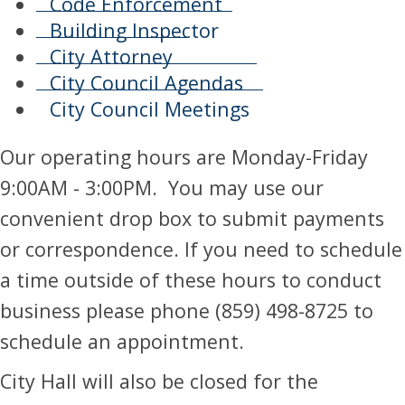
Code Enforcement
Building Inspector
City Attorney
City Council Agendas
City Council Meetings
​​Our operating hours are Monday-Friday
9:00AM - 3:00PM. You may use our
convenient drop box to submit payments
or correspondence. If you need to schedule
a time outside of these hours to conduct
business please phone (859) 498-8725 to
schedule an appointment.
City Hall will also be closed for the